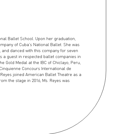
nal Ballet School. Upon her graduation,
ompany of Cuba's National Ballet. She was
m, and danced with this company for seven
as a guest in respected ballet companies in
he Gold Medal at the IBC of Chiclayo, Peru,
e Cinquienne Concours International de
 Reyes joined American Ballet Theatre as a
 from the stage in 2016, Ms. Reyes was