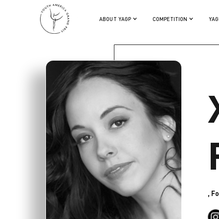
XIOMARA REYES
ABOUT YAGP
COMPETITION
YAG
, F