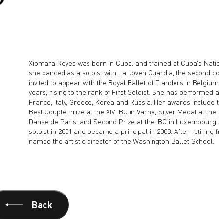
Xiomara Reyes was born in Cuba, and trained at Cuba's Natio
she danced as a soloist with La Joven Guardia, the second c
invited to appear with the Royal Ballet of Flanders in Belgiu
years, rising to the rank of First Soloist. She has performed 
France, Italy, Greece, Korea and Russia. Her awards include t
Best Couple Prize at the XIV IBC in Varna, Silver Medal at th
Danse de Paris, and Second Prize at the IBC in Luxembourg.
soloist in 2001 and became a principal in 2003. After retiring
named the artistic director of the Washington Ballet School.
Back