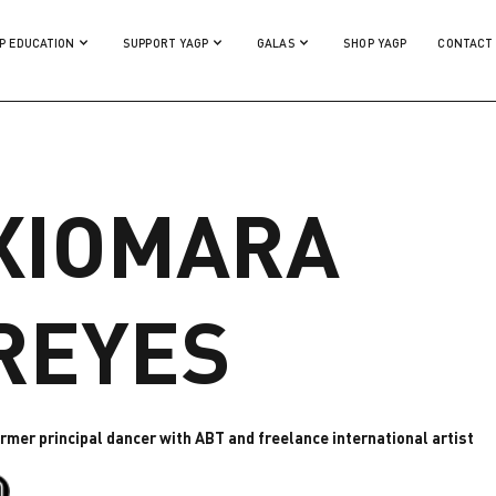
P EDUCATION
SUPPORT YAGP
GALAS
SHOP YAGP
CONTACT
XIOMARA
REYES
ormer principal dancer with ABT and freelance international artist