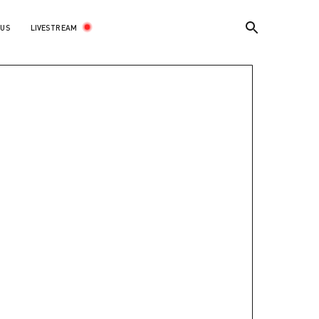
LIVESTREAM
 US