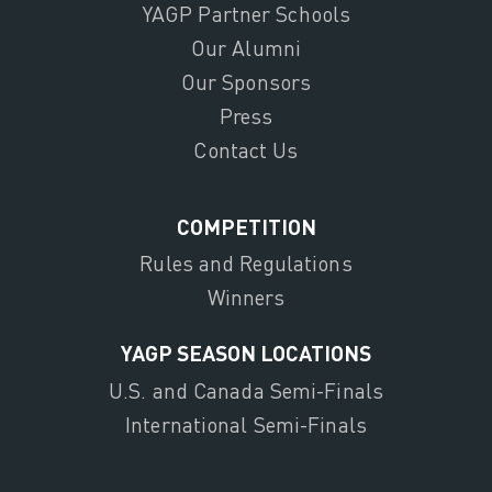
YAGP Partner Schools
Our Alumni
Our Sponsors
Press
Contact Us
COMPETITION
Rules and Regulations
Winners
YAGP SEASON LOCATIONS
U.S. and Canada Semi-Finals
International Semi-Finals