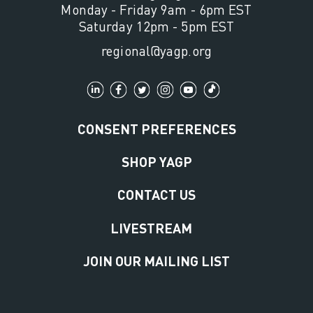
Monday - Friday 9am - 6pm EST
Saturday 12pm - 5pm EST
regional@yagp.org
CONSENT PREFERENCES
SHOP YAGP
CONTACT US
LIVESTREAM
JOIN OUR MAILING LIST