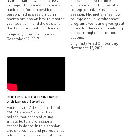
as the Chair of Dance at Vassar
dancers discover dance
College. Thousands of dancers
education opportunities at a
auditioned for him by video and in
college or university. In this
person. In this session, John
session, Michael shares how
shares pro tips on how to master
college and university dance
your audition – and the do’s and
programs work and gives great
don’ts of successful auditioning.
advice for dancers considering
dance-in-higher-education
Originally Aired On: Sunday,
options.
December 17, 2017.
Originally Aired On: Sunday,
November 12, 2017.
BUILDING A CAREER IN DANCE:
with Larissa Saveliev
Founder and Artistic Director of
YAGP, Larissa Saveliev has
helped thousands of young
artists build a professional
career in dance. In this session,
she shares tips and professional
advice for dancers at all stages