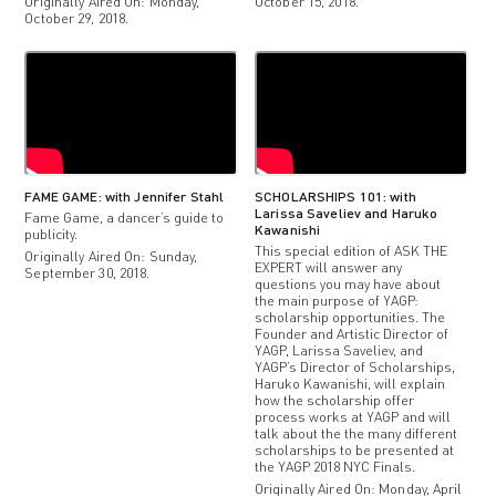
Originally Aired On: Monday,
October 15, 2018.
October 29, 2018.
FAME GAME: with Jennifer Stahl
SCHOLARSHIPS 101: with
Larissa Saveliev and Haruko
Fame Game, a dancer’s guide to
Kawanishi
publicity.
This special edition of ASK THE
Originally Aired On: Sunday,
EXPERT will answer any
September 30, 2018.
questions you may have about
the main purpose of YAGP:
scholarship opportunities. The
Founder and Artistic Director of
YAGP, Larissa Saveliev, and
YAGP’s Director of Scholarships,
Haruko Kawanishi, will explain
how the scholarship offer
process works at YAGP and will
talk about the the many different
scholarships to be presented at
the YAGP 2018 NYC Finals.
Originally Aired On: Monday, April