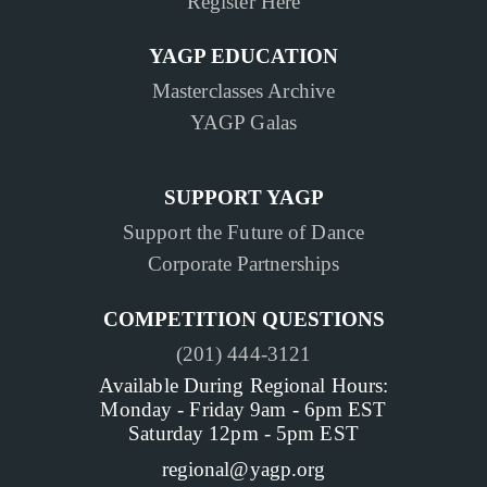
Register Here
YAGP EDUCATION
Masterclasses Archive
YAGP Galas
SUPPORT YAGP
Support the Future of Dance
Corporate Partnerships
COMPETITION QUESTIONS
(201) 444-3121
Available During Regional Hours:
Monday - Friday 9am - 6pm EST
Saturday 12pm - 5pm EST
regional@yagp.org