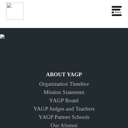
ABOUT YAGP
Organization Timeline
Mission Statement
YAGP Board
YAGP Judges and Teachers
YAGP Partner Schools
Our Alumni