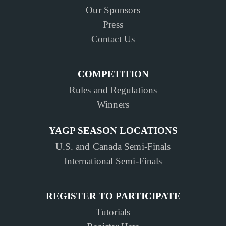
Our Sponsors
Press
Contact Us
COMPETITION
Rules and Regulations
Winners
YAGP SEASON LOCATIONS
U.S. and Canada Semi-Finals
International Semi-Finals
REGISTER TO PARTICIPATE
Tutorials