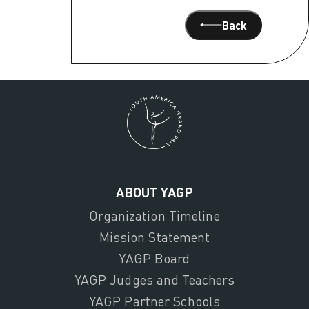
Back
ABOUT YAGP
Organization Timeline
Mission Statement
YAGP Board
YAGP Judges and Teachers
YAGP Partner Schools