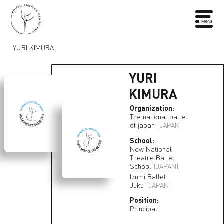
YURI KIMURA
YURI
KIMURA
Organization:
The national ballet
of japan
(JAPAN)
School:
New National
Theatre Ballet
School
(JAPAN)
Izumi Ballet
Juku
(JAPAN)
Position:
Principal