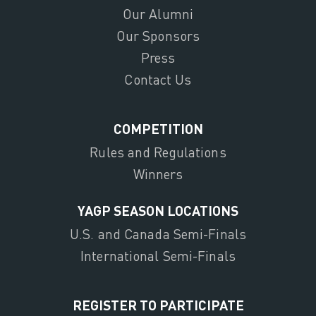
Our Alumni
Our Sponsors
Press
Contact Us
COMPETITION
Rules and Regulations
Winners
YAGP SEASON LOCATIONS
U.S. and Canada Semi-Finals
International Semi-Finals
REGISTER TO PARTICIPATE