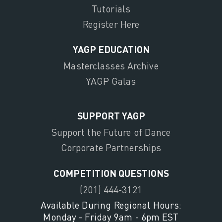
Tutorials
Register Here
YAGP EDUCATION
Masterclasses Archive
YAGP Galas
SUPPORT YAGP
Support the Future of Dance
Corporate Partnerships
COMPETITION QUESTIONS
(201) 444-3121
Available During Regional Hours:
Monday - Friday 9am - 6pm EST