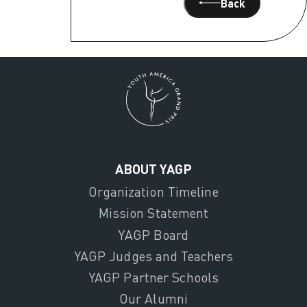
Back
ABOUT YAGP
Organization Timeline
Mission Statement
YAGP Board
YAGP Judges and Teachers
YAGP Partner Schools
Our Alumni