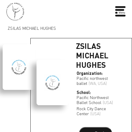
ZSILAS MICHAEL HUGHES
ZSILAS
MICHAEL
HUGHES
Organization:
Pacific northwest
ballet
(WA, USA)
School:
Pacific Northwest
Ballet School
(USA)
Rock City Dance
Center
(USA)