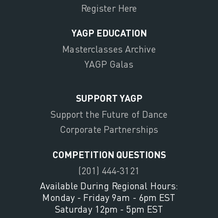
Register Here
YAGP EDUCATION
Masterclasses Archive
YAGP Galas
SUPPORT YAGP
Support the Future of Dance
Corporate Partnerships
COMPETITION QUESTIONS
(201) 444-3121
Available During Regional Hours:
Monday - Friday 9am - 6pm EST
Saturday 12pm - 5pm EST