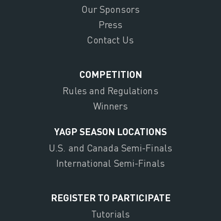
Our Sponsors
Press
Contact Us
COMPETITION
Rules and Regulations
Winners
YAGP SEASON LOCATIONS
U.S. and Canada Semi-Finals
International Semi-Finals
REGISTER TO PARTICIPATE
Tutorials