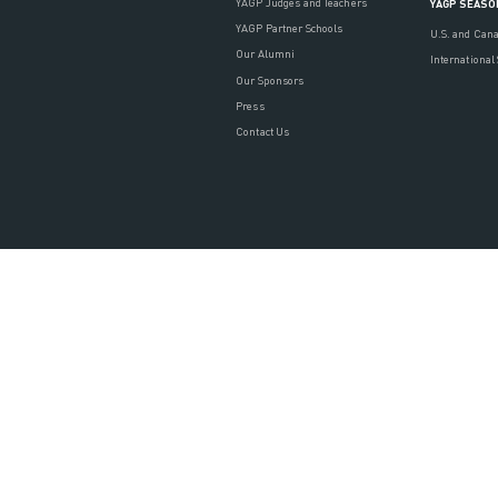
YAGP Judges and Teachers
YAGP SEASO
YAGP Partner Schools
U.S. and Can
Our Alumni
International
Our Sponsors
Press
Contact Us