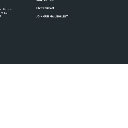
LIVESTREAM
al Hours:
6pm EST
T
JOIN OUR MAILING LIST