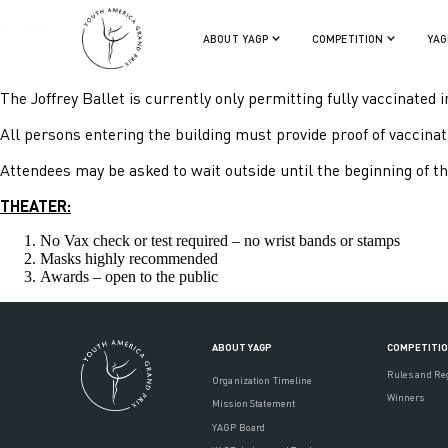
STUDIO:
ABOUT YAGP
COMPETITION
YAG
The Joffrey Ballet Covid-19 Guide:
The Joffrey Ballet is currently only permitting fully vaccinated i
All persons entering the building must provide proof of vaccinatio
Attendees may be asked to wait outside until the beginning of th
THEATER:
No Vax check or test required – no wrist bands or stamps
Masks highly recommended
Awards – open to the public
ABOUT YAGP
COMPETITI
Rules and Re
Organization Timeline
Winners
Mission Statement
YAGP Board