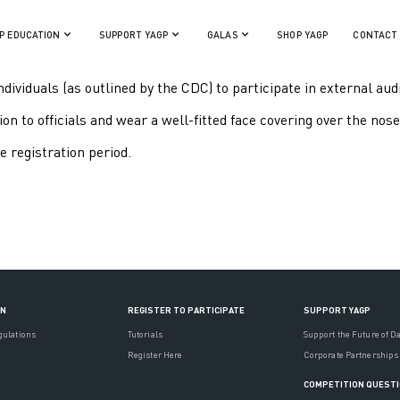
P EDUCATION
SUPPORT YAGP
GALAS
SHOP YAGP
CONTACT
ndividuals (as outlined by the CDC) to participate in external aud
n to officials and wear a well-fitted face covering over the nose 
e registration period.
ON
REGISTER TO PARTICIPATE
SUPPORT YAGP
gulations
Tutorials
Support the Future of D
Register Here
Corporate Partnerships
COMPETITION QUEST