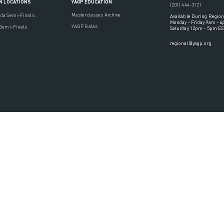
YAGP EDUCATION
N LOCATIONS
(201) 444-3121
Masterclasses Archive
ada Semi-Finals
Available During Region
Monday - Friday 9am - 
YAGP Galas
 Semi-Finals
Saturday 12pm - 5pm ES
regional@yagp.org