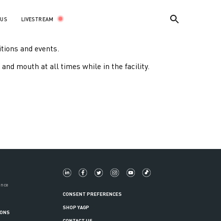
LIVESTREAM
 US
itions and events.
and mouth at all times while in the facility.
ance
CONSENT PREFERENCES
SHOP YAGP
IONS
CONTACT US