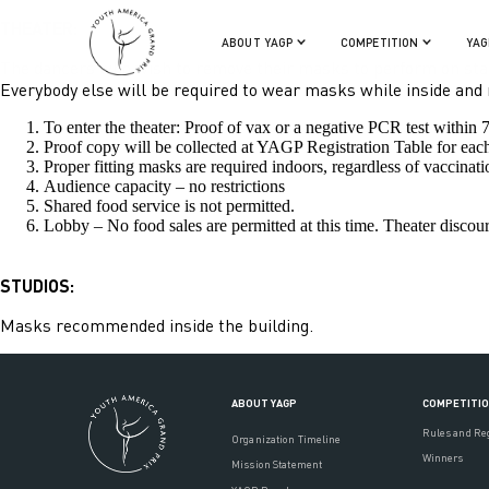
THEATER:
ABOUT YAGP
COMPETITION
YAG
The dancers who wish to remove their masks to perform on stag
Everybody else will be required to wear masks while inside and no
To enter the theater: Proof of vax or a negative PCR test within
Proof copy will be collected at YAGP Registration Table for eac
Proper fitting masks are required indoors, regardless of vaccinatio
Audience capacity – no restrictions
Shared food service is not permitted.
Lobby – No food sales are permitted at this time. Theater disc
STUDIOS:
Masks recommended inside the building.
ABOUT YAGP
COMPETITI
Rules and Re
Organization Timeline
Winners
Mission Statement