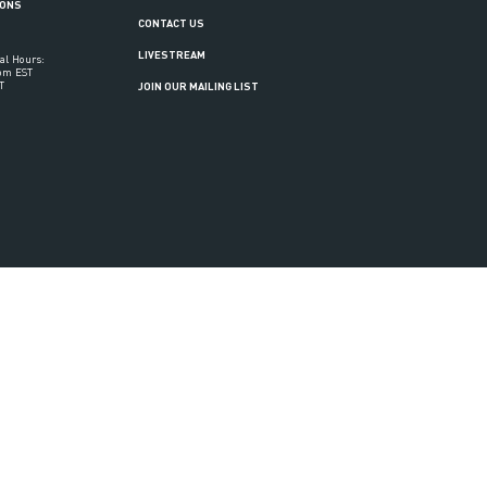
IONS
CONTACT US
LIVESTREAM
al Hours:
6pm EST
T
JOIN OUR MAILING LIST