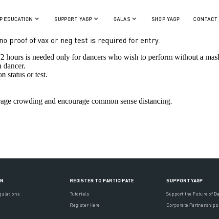
P EDUCATION
SUPPORT YAGP
GALAS
SHOP YAGP
CONTACT
e should provide vax proof or negative PCR test when they chec
 proof of vax or neg test is required for entry.
 72 hours is needed only for dancers who wish to perform without a mas
h dancer.
n status or test.
ourage crowding and encourage common sense distancing.
ON
REGISTER TO PARTICIPATE
SUPPORT YAGP
gulations
Tutorials
Support the Future of D
Register Here
Corporate Partnerships