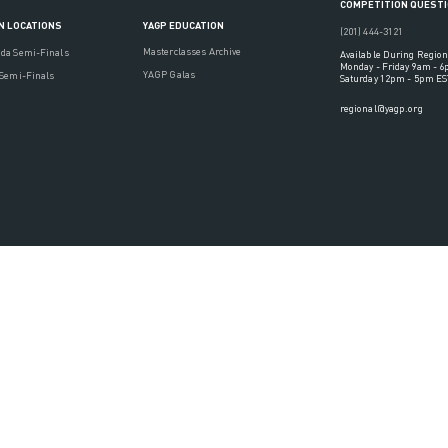
COMPETITION QUEST
YAGP EDUCATION
N LOCATIONS
(201) 444-3121
Masterclasses Archive
ada Semi-Finals
Available During Region
Monday - Friday 9am - 
YAGP Galas
 Semi-Finals
Saturday 12pm - 5pm ES
regional@yagp.org