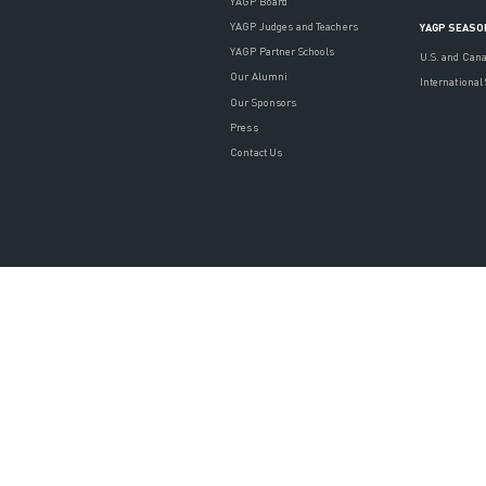
YAGP Board
YAGP Judges and Teachers
YAGP SEASO
YAGP Partner Schools
U.S. and Can
Our Alumni
International
Our Sponsors
Press
Contact Us