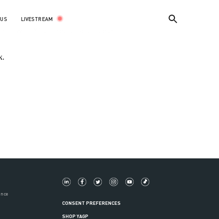
LIVESTREAM
 US
k in with YAGP Registration desk.
k.
ance
CONSENT PREFERENCES
SHOP YAGP