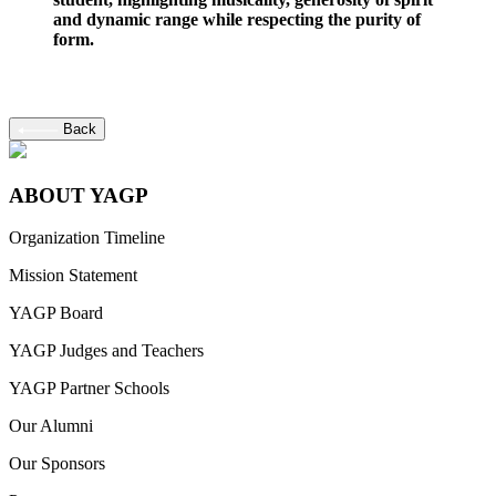
and dynamic range while respecting the purity of
form.
Back
ABOUT YAGP
Organization Timeline
Mission Statement
YAGP Board
YAGP Judges and Teachers
YAGP Partner Schools
Our Alumni
Our Sponsors