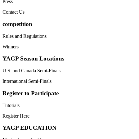
Press
Contact Us
competition
Rules and Regulations
Winners
YAGP Season Locations
U.S. and Canada Semi-Finals
International Semi-Finals
Register to Participate
Tutorials
Register Here
YAGP EDUCATION