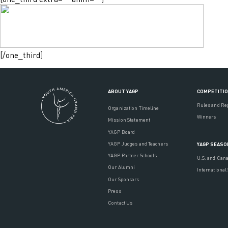
[/one_third]
ABOUT YAGP
COMPETITI
Rules and Re
Organization Timeline
Winners
Mission Statement
YAGP Board
YAGP Judges and Teachers
YAGP SEASO
YAGP Partner Schools
U.S. and Can
Our Alumni
International
Our Sponsors
Press
Contact Us