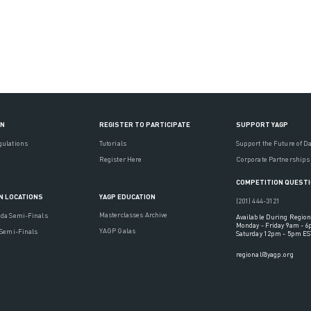
ON
REGISTER TO PARTICIPATE
SUPPORT YAGP
gulations
Tutorials
Support the Future of D
Register Here
Corporate Partnerships
COMPETITION QUEST
YAGP EDUCATION
N LOCATIONS
(201) 444-3121
Masterclasses Archive
ada Semi-Finals
Available During Region
Monday - Friday 9am - 
YAGP Galas
 Semi-Finals
Saturday 12pm - 5pm ES
regional@yagp.org