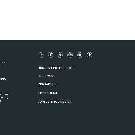
ance
CONSENT PREFERENCES
SHOP YAGP
IONS
CONTACT US
LIVESTREAM
al Hours:
6pm EST
T
JOIN OUR MAILING LIST