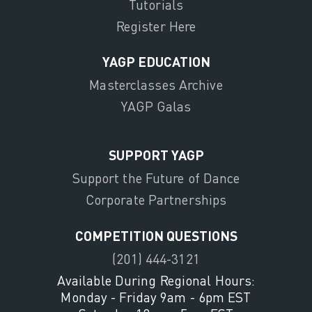
Tutorials
Register Here
YAGP EDUCATION
Masterclasses Archive
YAGP Galas
SUPPORT YAGP
Support the Future of Dance
Corporate Partnerships
COMPETITION QUESTIONS
(201) 444-3121
Available During Regional Hours:
Monday - Friday 9am - 6pm EST