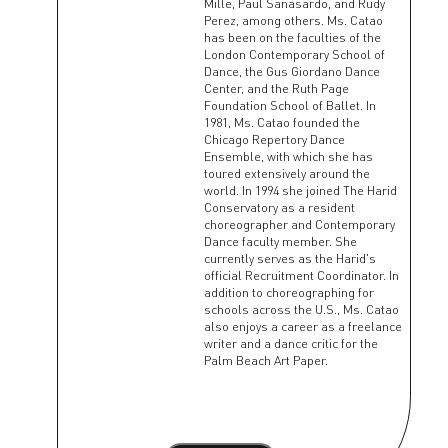
Mille, Paul Sanasardo, and Rudy
Perez, among others. Ms. Catao
has been on the faculties of the
London Contemporary School of
Dance, the Gus Giordano Dance
Center, and the Ruth Page
Foundation School of Ballet. In
1981, Ms. Catao founded the
Chicago Repertory Dance
Ensemble, with which she has
toured extensively around the
world. In 1994 she joined The Harid
Conservatory as a resident
choreographer and Contemporary
Dance faculty member. She
currently serves as the Harid's
official Recruitment Coordinator. In
addition to choreographing for
schools across the U.S., Ms. Catao
also enjoys a career as a freelance
writer and a dance critic for the
Palm Beach Art Paper.