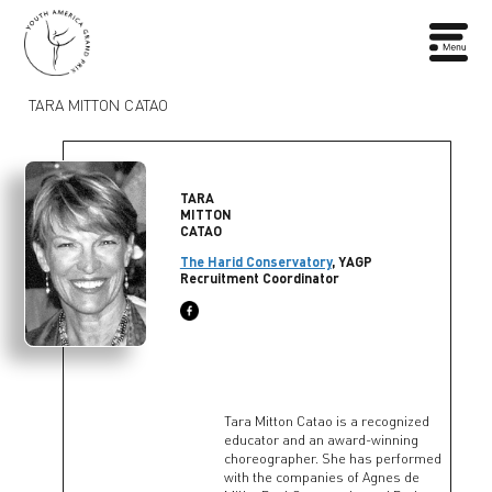
TARA MITTON CATAO
TARA
MITTON
CATAO
The Harid Conservatory
, YAGP
Recruitment Coordinator
Tara Mitton Catao is a recognized
educator and an award-winning
choreographer. She has performed
with the companies of Agnes de