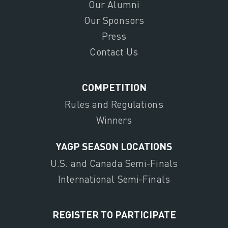
Our Alumni
Our Sponsors
Press
Contact Us
COMPETITION
Rules and Regulations
Winners
YAGP SEASON LOCATIONS
U.S. and Canada Semi-Finals
International Semi-Finals
REGISTER TO PARTICIPATE