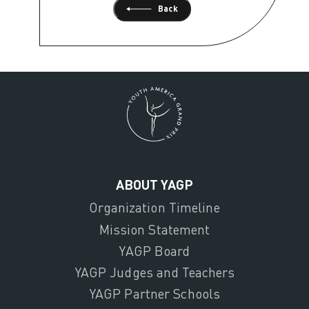
Back
ABOUT YAGP
Organization Timeline
Mission Statement
YAGP Board
YAGP Judges and Teachers
YAGP Partner Schools