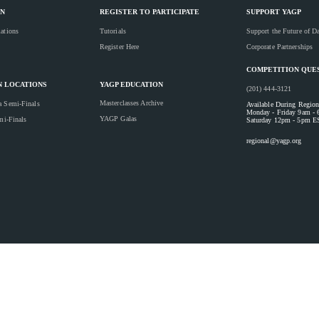
N
REGISTER TO PARTICIPATE
SUPPORT YAGP
ations
Tutorials
Support the Future of D
Register Here
Corporate Partnerships
COMPETITION QUE
YAGP EDUCATION
N LOCATIONS
(201) 444-3121
Masterclasses Archive
a Semi-Finals
Available During Region
Monday - Friday 9am -
YAGP Galas
mi-Finals
Saturday 12pm - 5pm E
regional@yagp.org