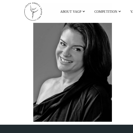
ABOUT YAGP
COMPETITION
Y