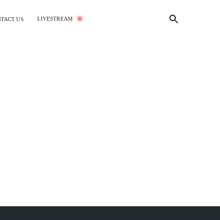
LIVESTREAM
TACT US