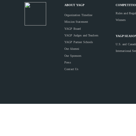
ABOUT YAGP
COMPETITIO
Rules and Regul
Organization Timeline
Winners
Mission Statement
YAGP Board
YAGP Judges and Teachers
YAGP SEASO
YAGP Partner Schools
U.S. and Canad
Our Alumni
International Se
Our Sponsors
Press
Contact Us