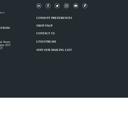
ance
CONSENT PREFERENCES
SHOP YAGP
STIONS
CONTACT US
LIVESTREAM
al Hours:
 6pm EST
ST
JOIN OUR MAILING LIST