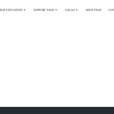
AGP EDUCATION
SUPPORT YAGP
GALAS
SHOP YAGP
CON