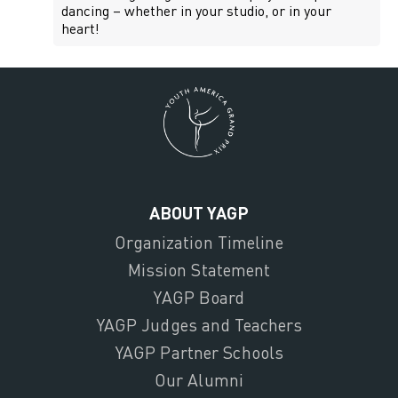
dancing – whether in your studio, or in your
heart!
ABOUT YAGP
Organization Timeline
Mission Statement
YAGP Board
YAGP Judges and Teachers
YAGP Partner Schools
Our Alumni