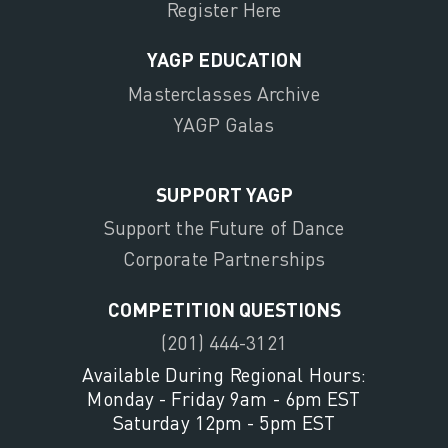
Register Here
YAGP EDUCATION
Masterclasses Archive
YAGP Galas
SUPPORT YAGP
Support the Future of Dance
Corporate Partnerships
COMPETITION QUESTIONS
(201) 444-3121
Available During Regional Hours:
Monday - Friday 9am - 6pm EST
Saturday 12pm - 5pm EST