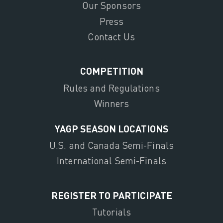
Our Sponsors
Press
Contact Us
COMPETITION
Rules and Regulations
Winners
YAGP SEASON LOCATIONS
U.S. and Canada Semi-Finals
International Semi-Finals
REGISTER TO PARTICIPATE
Tutorials