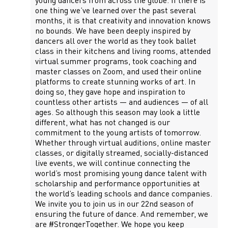
young dancers from across the globe. If there is
one thing we’ve learned over the past several
months, it is that creativity and innovation knows
no bounds. We have been deeply inspired by
dancers all over the world as they took ballet
class in their kitchens and living rooms, attended
virtual summer programs, took coaching and
master classes on Zoom, and used their online
platforms to create stunning works of art. In
doing so, they gave hope and inspiration to
countless other artists — and audiences — of all
ages. So although this season may look a little
different, what has not changed is our
commitment to the young artists of tomorrow.
Whether through virtual auditions, online master
classes, or digitally streamed, socially-distanced
live events, we will continue connecting the
world’s most promising young dance talent with
scholarship and performance opportunities at
the world’s leading schools and dance companies.
We invite you to join us in our 22nd season of
ensuring the future of dance. And remember, we
are #StrongerTogether. We hope you keep