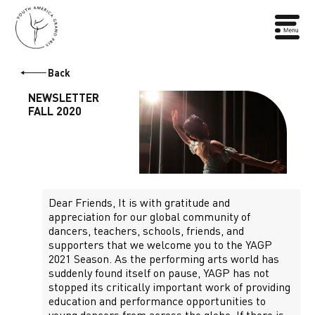
Back
NEWSLETTER
FALL 2020
Dear Friends, It is with gratitude and
appreciation for our global community of
dancers, teachers, schools, friends, and
supporters that we welcome you to the YAGP
2021 Season. As the performing arts world has
suddenly found itself on pause, YAGP has not
stopped its critically important work of providing
education and performance opportunities to