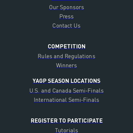
Our Sponsors
Press
Contact Us
COMPETITION
Rules and Regulations
Winners
YAGP SEASON LOCATIONS
U.S. and Canada Semi-Finals
International Semi-Finals
REGISTER TO PARTICIPATE
Tutorials