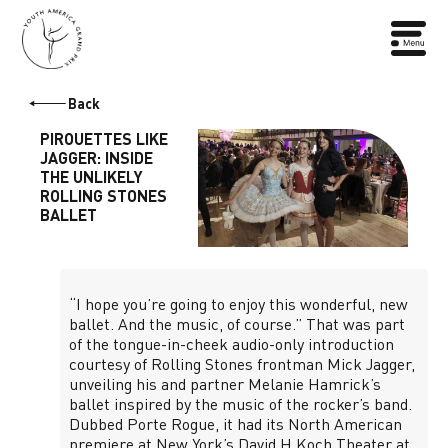
Back
PIROUETTES LIKE
JAGGER: INSIDE
THE UNLIKELY
ROLLING STONES
BALLET
“I hope you’re going to enjoy this wonderful, new
ballet. And the music, of course.” That was part
of the tongue-in-cheek audio-only introduction
courtesy of Rolling Stones frontman Mick Jagger,
unveiling his and partner Melanie Hamrick’s
ballet inspired by the music of the rocker’s band.
Dubbed Porte Rogue, it had its North American
premiere at New York’s David H Koch Theater at