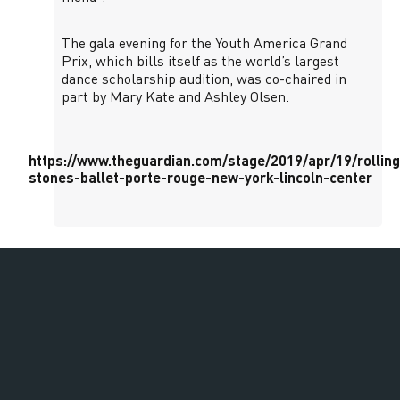
The gala evening for the Youth America Grand
Prix, which bills itself as the world’s largest
dance scholarship audition, was co-chaired in
part by Mary Kate and Ashley Olsen.
https://www.theguardian.com/stage/2019/apr/19/rolling
stones-ballet-porte-rouge-new-york-lincoln-center