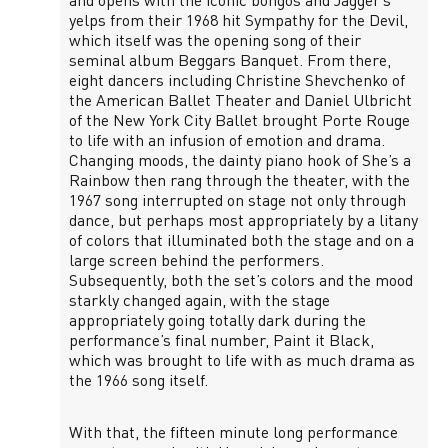
and opens with the iconic bongos and Jagger’s
yelps from their 1968 hit Sympathy for the Devil,
which itself was the opening song of their
seminal album Beggars Banquet. From there,
eight dancers including Christine Shevchenko of
the American Ballet Theater and Daniel Ulbricht
of the New York City Ballet brought Porte Rouge
to life with an infusion of emotion and drama.
Changing moods, the dainty piano hook of She’s a
Rainbow then rang through the theater, with the
1967 song interrupted on stage not only through
dance, but perhaps most appropriately by a litany
of colors that illuminated both the stage and on a
large screen behind the performers.
Subsequently, both the set’s colors and the mood
starkly changed again, with the stage
appropriately going totally dark during the
performance’s final number, Paint it Black,
which was brought to life with as much drama as
the 1966 song itself.
With that, the fifteen minute long performance