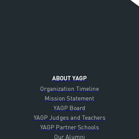
ABOUT YAGP
Organization Timeline
Mission Statement
YAGP Board
YAGP Judges and Teachers
YAGP Partner Schools
Our Alumni