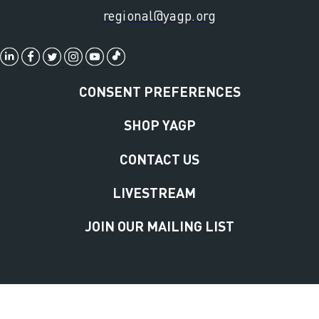
regional@yagp.org
CONSENT PREFERENCES
SHOP YAGP
CONTACT US
LIVESTREAM
JOIN OUR MAILING LIST