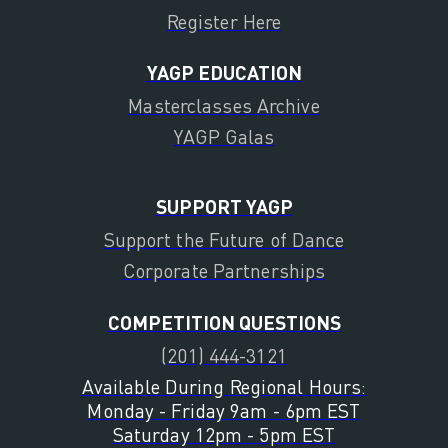
Register Here
YAGP EDUCATION
Masterclasses Archive
YAGP Galas
SUPPORT YAGP
Support the Future of Dance
Corporate Partnerships
COMPETITION QUESTIONS
(201) 444-3121
Available During Regional Hours:
Monday - Friday 9am - 6pm EST
Saturday 12pm - 5pm EST