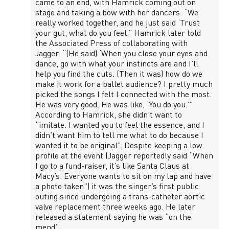
came to an end, with Hamrick coming out on
stage and taking a bow with her dancers. “We
really worked together, and he just said ‘Trust
your gut, what do you feel,” Hamrick later told
the Associated Press of collaborating with
Jagger. “(He said) ‘When you close your eyes and
dance, go with what your instincts are and I’ll
help you find the cuts. (Then it was) how do we
make it work for a ballet audience? I pretty much
picked the songs I felt I connected with the most.
He was very good. He was like, ‘You do you.’”
According to Hamrick, she didn’t want to
“imitate. I wanted you to feel the essence, and I
didn’t want him to tell me what to do because I
wanted it to be original”. Despite keeping a low
profile at the event (Jagger reportedly said “When
I go to a fund-raiser, it’s like Santa Claus at
Macy’s: Everyone wants to sit on my lap and have
a photo taken”) it was the singer’s first public
outing since undergoing a trans-catheter aortic
valve replacement three weeks ago. He later
released a statement saying he was “on the
mend”.