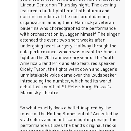
Lincoln Center on Thursday night. The evening
featured a buffet platter of both alumni and
current members of the non-profit dancing
organization, among them Hamrick; a veteran
ballerina who choreographed the performance
with orchestration by Jagger himself. The singer
attended the event two short weeks after
undergoing heart surgery. Halfway through the
gala performance, which was meant to shine a
light on the 20th anniversary year of the Youth
America Grand Prix and also featured speaker
Cicely Tyson, the lights went down and Jagger’s
unmistakable voice came over the loudspeaker
introducing the number, which had its world
debut last month at St Petersburg, Russia’s
Mariinsky Theatre.
So what exactly does a ballet inspired by the
music of the Rolling Stones ential? Accented by
vivid colors and an intricate lighting design, the
performance utilizes the band’s original tracks