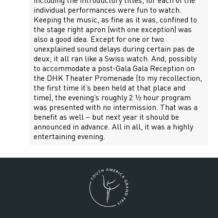
including the introductory titles, for each of the
individual performances were fun to watch.
Keeping the music, as fine as it was, confined to
the stage right apron (with one exception) was
also a good idea. Except for one or two
unexplained sound delays during certain pas de
deux, it all ran like a Swiss watch. And, possibly
to accommodate a post-Gala Gala Reception on
the DHK Theater Promenade (to my recollection,
the first time it’s been held at that place and
time), the evening’s roughly 2 ½ hour program
was presented with no intermission. That was a
benefit as well – but next year it should be
announced in advance. All in all, it was a highly
entertaining evening.