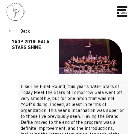
Back
YAGP 2018: GALA
STARS SHINE
Like The Final Round, this year’s YAGP Stars of
Today Meet the Stars of Tomorrow Gala went off
very smoothly, but for one hitch that was not
YAGP’s doing. Indeed, at least in terms of
organization, this year’s incarnation was superior
to those I’ve previously seen. Having the Grand
Defile moved to the end of the program was a
definite improvement, and the introductions,