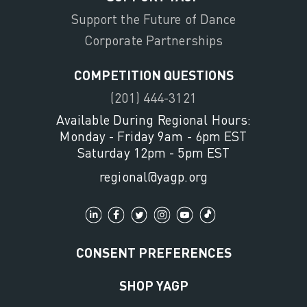
Support the Future of Dance
Corporate Partnerships
COMPETITION QUESTIONS
(201) 444-3121
Available During Regional Hours:
Monday - Friday 9am - 6pm EST
Saturday 12pm - 5pm EST
regional@yagp.org
CONSENT PREFERENCES
SHOP YAGP