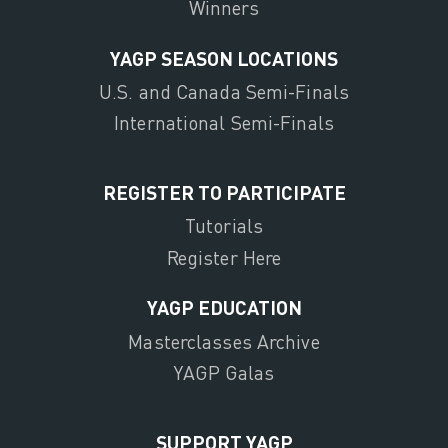
Winners
YAGP SEASON LOCATIONS
U.S. and Canada Semi-Finals
International Semi-Finals
REGISTER TO PARTICIPATE
Tutorials
Register Here
YAGP EDUCATION
Masterclasses Archive
YAGP Galas
SUPPORT YAGP