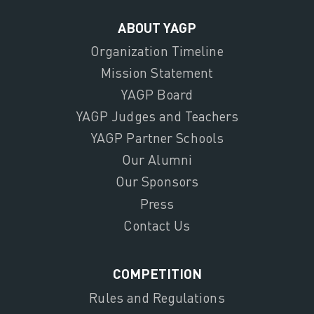
ABOUT YAGP
Organization Timeline
Mission Statement
YAGP Board
YAGP Judges and Teachers
YAGP Partner Schools
Our Alumni
Our Sponsors
Press
Contact Us
COMPETITION
Rules and Regulations